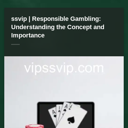
ssvip | Responsible Gambling:
Understanding the Concept and
Importance