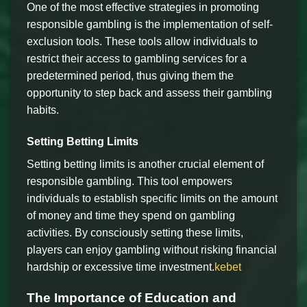
One of the most effective strategies in promoting
responsible gambling is the implementation of self-
exclusion tools. These tools allow individuals to
restrict their access to gambling services for a
predetermined period, thus giving them the
opportunity to step back and assess their gambling
habits.
Setting Betting Limits
Setting betting limits is another crucial element of
responsible gambling. This tool empowers
individuals to establish specific limits on the amount
of money and time they spend on gambling
activities. By consciously setting these limits,
players can enjoy gambling without risking financial
hardship or excessive time investment.
kebet
The Importance of Education and