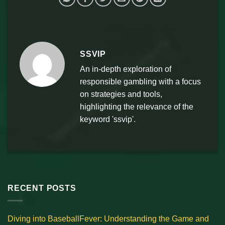
SSVIP
An in-depth exploration of
responsible gambling with a focus
on strategies and tools,
highlighting the relevance of the
keyword 'ssvip'.
RECENT POSTS
Diving into BaseballFever: Understanding the Game and