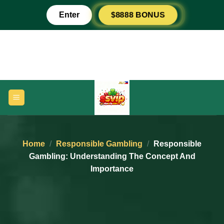
Skip
$8888 BONUS
Enter
to
content
Home
/
Responsible Gambling
/
Responsible
Gambling: Understanding The Concept And
Importance