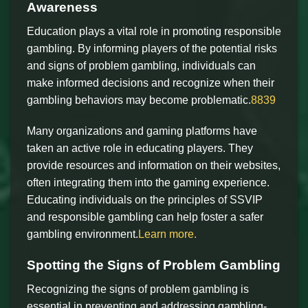
Awareness
Education plays a vital role in promoting responsible
gambling. By informing players of the potential risks
and signs of problem gambling, individuals can
make informed decisions and recognize when their
gambling behaviors may become problematic.
8839
Many organizations and gaming platforms have
taken an active role in educating players. They
provide resources and information on their websites,
often integrating them into the gaming experience.
Educating individuals on the principles of SSVIP
and responsible gambling can help foster a safer
gambling environment.
Learn more.
Spotting the Signs of Problem Gambling
Recognizing the signs of problem gambling is
essential in preventing and addressing gambling-