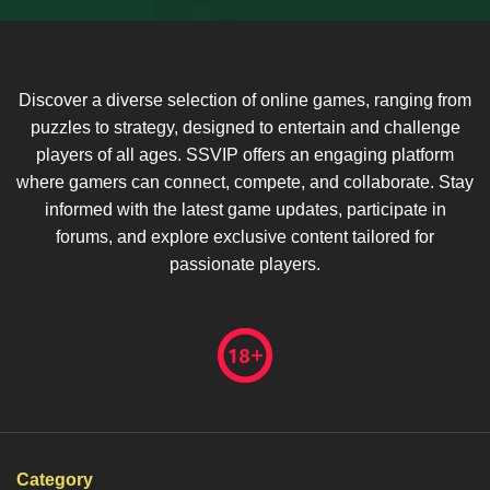
Discover a diverse selection of online games, ranging from
puzzles to strategy, designed to entertain and challenge
players of all ages. SSVIP offers an engaging platform
where gamers can connect, compete, and collaborate. Stay
informed with the latest game updates, participate in
forums, and explore exclusive content tailored for
passionate players.
Category