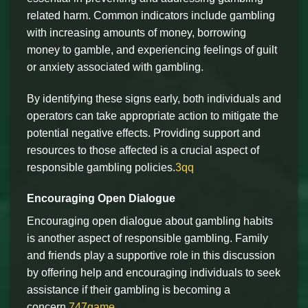
related harm. Common indicators include gambling
with increasing amounts of money, borrowing
money to gamble, and experiencing feelings of guilt
or anxiety associated with gambling.
By identifying these signs early, both individuals and
operators can take appropriate action to mitigate the
potential negative effects. Providing support and
resources to those affected is a crucial aspect of
responsible gambling policies.
3qq
Encouraging Open Dialogue
Encouraging open dialogue about gambling habits
is another aspect of responsible gambling. Family
and friends play a supportive role in this discussion
by offering help and encouraging individuals to seek
assistance if their gambling is becoming a
concern.
747game