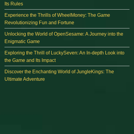
Its Rules
Experience the Thrills of WheelMoney: The Game
Revolutionizing Fun and Fortune
Unlocking the World of OpenSesame: A Journey into the
Enigmatic Game
Exploring the Thrill of LuckySeven: An In-depth Look into
the Game and Its Impact
Discover the Enchanting World of JungleKings: The
Ultimate Adventure