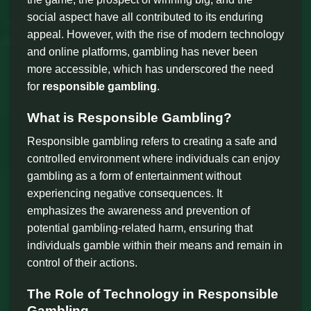
social aspect have all contributed to its enduring
appeal. However, with the rise of modern technology
and online platforms, gambling has never been
more accessible, which has underscored the need
for
responsible gambling
.
What is Responsible Gambling?
Responsible gambling refers to creating a safe and
controlled environment where individuals can enjoy
gambling as a form of entertainment without
experiencing negative consequences. It
emphasizes the awareness and prevention of
potential gambling-related harm, ensuring that
individuals gamble within their means and remain in
control of their actions.
The Role of Technology in Responsible
Gambling