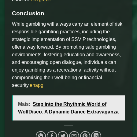
Conclusion
While gambling will always carry an element of risk,
responsible gambling practices, including the
strategic implementation of SSVIP technologies,
offer a way forward. By promoting safe gambling
environments, fostering education and awareness,
and encouraging open dialogue, individuals can
enjoy gambling as a recreational activity without
compromising their well-being or financial
security.
ehapg
Mais:
Step into the Rhythmic World of
WolfDisco: A Dynamic Dance Extravaganza