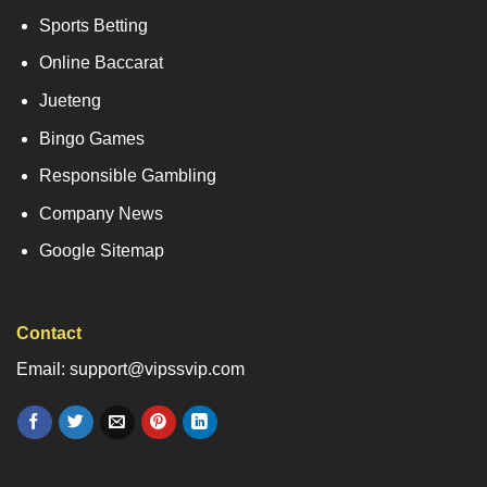
Sports Betting
Online Baccarat
Jueteng
Bingo Games
Responsible Gambling
Company News
Google Sitemap
Contact
Email: support@vipssvip.com