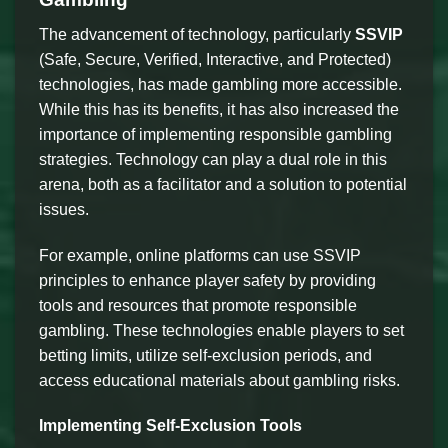
The advancement of technology, particularly
SSVIP
(Safe, Secure, Verified, Interactive, and Protected)
technologies, has made gambling more accessible.
While this has its benefits, it has also increased the
importance of implementing responsible gambling
strategies. Technology can play a dual role in this
arena, both as a facilitator and a solution to potential
issues.
For example, online platforms can use SSVIP
principles to enhance player safety by providing
tools and resources that promote responsible
gambling. These technologies enable players to set
betting limits, utilize self-exclusion periods, and
access educational materials about gambling risks.
Implementing Self-Exclusion Tools