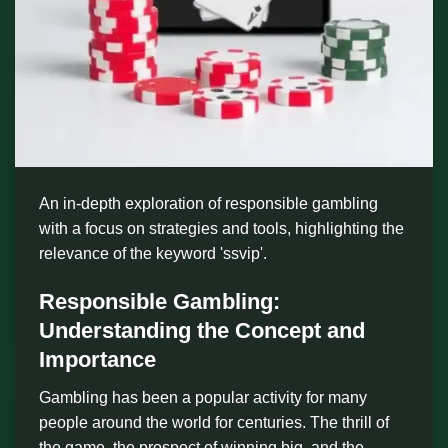
An in-depth exploration of responsible gambling
with a focus on strategies and tools, highlighting the
relevance of the keyword 'ssvip'.
Responsible Gambling:
Understanding the Concept and
Importance
Gambling has been a popular activity for many
people around the world for centuries. The thrill of
the game, the prospect of winning big, and the