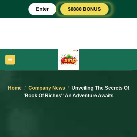
Skip
$8888 BONUS
Enter
to
content
Home
/
Company News
/
Unveiling The Secrets Of
'Book Of Riches': An Adventure Awaits