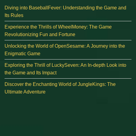
Diving into BaseballFever: Understanding the Game and
Its Rules
Experience the Thrills of WheelMoney: The Game
Revolutionizing Fun and Fortune
Unlocking the World of OpenSesame: A Journey into the
Enigmatic Game
Exploring the Thrill of LuckySeven: An In-depth Look into
the Game and Its Impact
Discover the Enchanting World of JungleKings: The
Ultimate Adventure