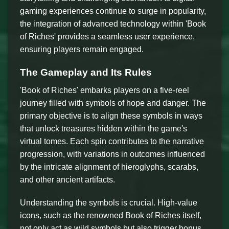
gaming experiences continue to surge in popularity,
the integration of advanced technology within 'Book
of Riches' provides a seamless user experience,
ensuring players remain engaged.
The Gameplay and Its Rules
'Book of Riches' embarks players on a five-reel
journey filled with symbols of hope and danger. The
primary objective is to align these symbols in ways
that unlock treasures hidden within the game's
virtual tomes. Each spin contributes to the narrative
progression, with variations in outcomes influenced
by the intricate alignment of hieroglyphs, scarabs,
and other ancient artifacts.
Understanding the symbols is crucial. High-value
icons, such as the renowned Book of Riches itself,
not only act as wild symbols but also trigger bonus