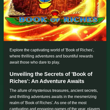
Explore the captivating world of 'Book of Riches',
where thrilling adventures and bountiful rewards
await those who dare to play.
Unveiling the Secrets of 'Book of
Riches': An Adventure Awaits
The allure of mysterious treasures, ancient secrets,
and thrilling adventures awaits in the mesmerizing
realm of 'Book of Riches'. As one of the most
captivating and engaging games of the year, players