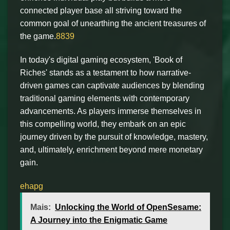
connected player base all striving toward the
common goal of unearthing the ancient treasures of
the game.
8839
In today's digital gaming ecosystem, 'Book of
Riches' stands as a testament to how narrative-
driven games can captivate audiences by blending
traditional gaming elements with contemporary
advancements. As players immerse themselves in
this compelling world, they embark on an epic
journey driven by the pursuit of knowledge, mastery,
and, ultimately, enrichment beyond mere monetary
gain.
ehapg
Mais:
Unlocking the World of OpenSesame:
A Journey into the Enigmatic Game