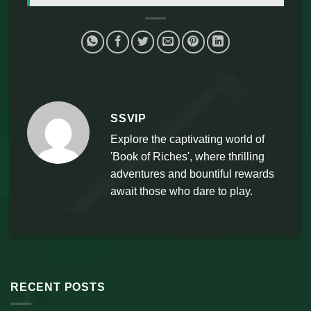
SSVIP
Explore the captivating world of
'Book of Riches', where thrilling
adventures and bountiful rewards
await those who dare to play.
RECENT POSTS