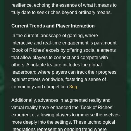
resilience, echoing the essence of what it means to
truly dare to seek riches beyond ordinary means.
Current Trends and Player Interaction
In the current landscape of gaming, where
interactive and real-time engagement is paramount,
'Book of Riches' excels by offering social elements
that allow players to connect and compete with
others. A notable feature includes the global
leaderboard where players can track their progress
against others worldwide, fostering a sense of
community and competition.
3qq
Additionally, advances in augmented reality and
virtual reality have enhanced the 'Book of Riches'
experience, allowing players to immerse themselves
more deeply into the settings. These technological
integrations represent an ongoing trend where