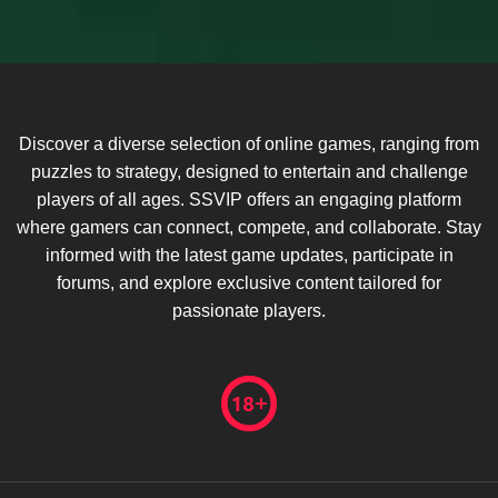
Discover a diverse selection of online games, ranging from
puzzles to strategy, designed to entertain and challenge
players of all ages. SSVIP offers an engaging platform
where gamers can connect, compete, and collaborate. Stay
informed with the latest game updates, participate in
forums, and explore exclusive content tailored for
passionate players.