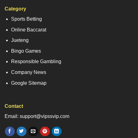
Category
Sports Betting
Online Baccarat
Jueteng
Bingo Games
Responsible Gambling
Company News
Google Sitemap
Contact
Email: support@vipssvip.com