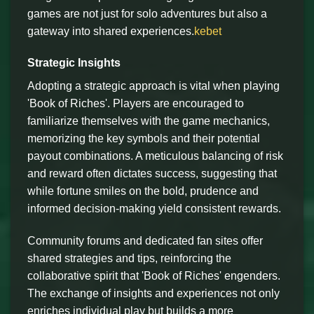
games are not just for solo adventures but also a
gateway into shared experiences.
kebet
Strategic Insights
Adopting a strategic approach is vital when playing
'Book of Riches'. Players are encouraged to
familiarize themselves with the game mechanics,
memorizing the key symbols and their potential
payout combinations. A meticulous balancing of risk
and reward often dictates success, suggesting that
while fortune smiles on the bold, prudence and
informed decision-making yield consistent rewards.
Community forums and dedicated fan sites offer
shared strategies and tips, reinforcing the
collaborative spirit that 'Book of Riches' engenders.
The exchange of insights and experiences not only
enriches individual play but builds a more