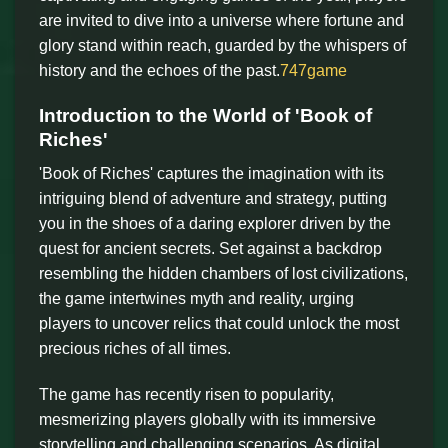
are invited to dive into a universe where fortune and
glory stand within reach, guarded by the whispers of
history and the echoes of the past.
747game
Introduction to the World of 'Book of
Riches'
'Book of Riches' captures the imagination with its
intriguing blend of adventure and strategy, putting
you in the shoes of a daring explorer driven by the
quest for ancient secrets. Set against a backdrop
resembling the hidden chambers of lost civilizations,
the game intertwines myth and reality, urging
players to uncover relics that could unlock the most
precious riches of all times.
The game has recently risen to popularity,
mesmerizing players globally with its immersive
storytelling and challenging scenarios. As digital