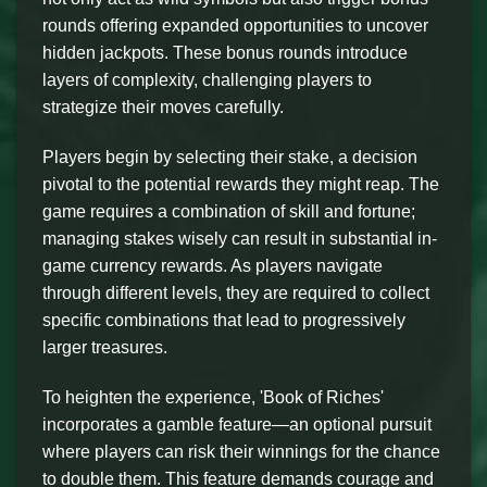
rounds offering expanded opportunities to uncover
hidden jackpots. These bonus rounds introduce
layers of complexity, challenging players to
strategize their moves carefully.
Players begin by selecting their stake, a decision
pivotal to the potential rewards they might reap. The
game requires a combination of skill and fortune;
managing stakes wisely can result in substantial in-
game currency rewards. As players navigate
through different levels, they are required to collect
specific combinations that lead to progressively
larger treasures.
To heighten the experience, 'Book of Riches'
incorporates a gamble feature—an optional pursuit
where players can risk their winnings for the chance
to double them. This feature demands courage and