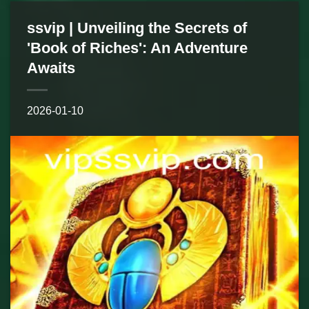
ssvip | Unveiling the Secrets of
'Book of Riches': An Adventure
Awaits
2026-01-10