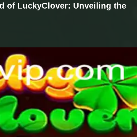
d of LuckyClover: Unveiling the