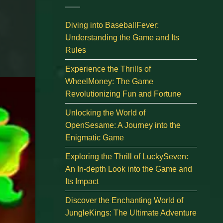
Diving into BaseballFever:
Understanding the Game and Its
Rules
Experience the Thrills of
WheelMoney: The Game
Revolutionizing Fun and Fortune
Unlocking the World of
OpenSesame: A Journey into the
Enigmatic Game
Exploring the Thrill of LuckySeven:
An In-depth Look into the Game and
Its Impact
Discover the Enchanting World of
JungleKings: The Ultimate Adventure