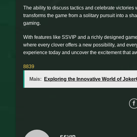
The ability to discuss tactics and celebrate victories
transforms the game from a solitary pursuit into a s
gaming.
With features like SSVIP and a richly designed game
where every clover offers a new possibility, and eve
experience today and uncover the excitement that aw
8839
Mais:
Exploring the Innovative World of Joke