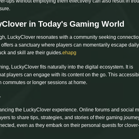
r-ups without employing them effectively can also result in trou
sure.
yClover in Today's Gaming World
me high, LuckyClover resonates with a community seeking connecti
offers a sanctuary where players can momentarily escape daily
k and skill are their guides.
ehapg
ng, LuckyClover fits naturally into the digital ecosystem. It is
hat players can engage with its content on the go. This accessibil
 on commutes or longer sessions at home.
r
nhancing the LuckyClover experience. Online forums and social 
ers to share tips, strategies, and stories of their gaming journe
ected, even as they embark on their personal quests for clover