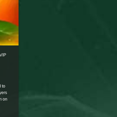
SVIP
 to
yers
em on