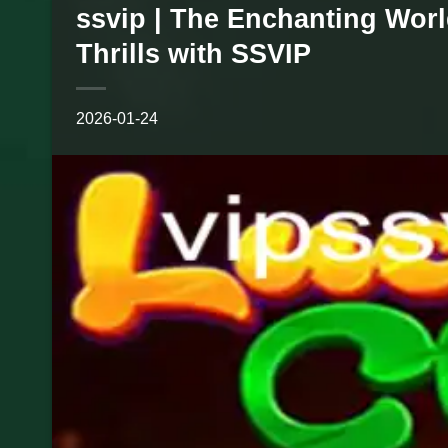
ssvip | The Enchanting Worl
Thrills with SSVIP
2026-01-24