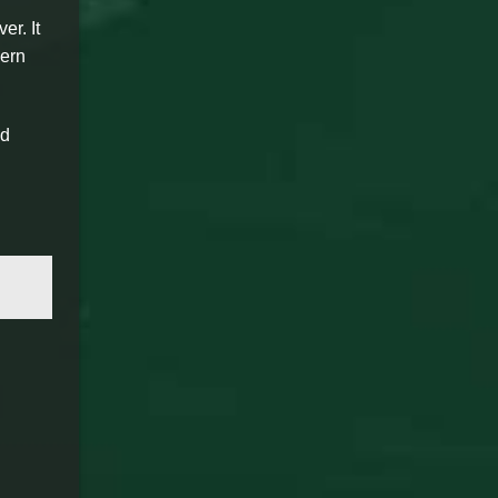
er. It
dern
ld