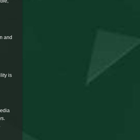
ble,
on and
ity is
media
ys.
-