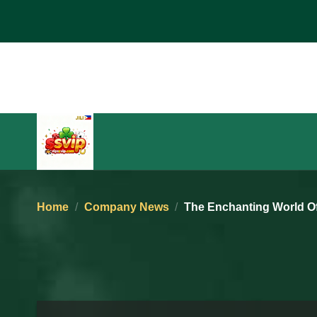
Skip
to
content
Home
/
Company News
/
The Enchanting World Of 