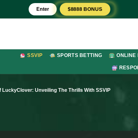
Enter
$8888 BONUS
SSVIP
SPORTS BETTING
ONLINE
RESPO
LuckyClover: Unveiling The Thrills With SSVIP