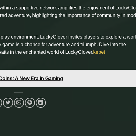
 within a supportive network amplifies the enjoyment of LuckyClov
hared adventure, highlighting the importance of community in mo
play environment, LuckyClover invites players to explore a wor
ry game is a chance for adventure and triumph. Dive into the
aits in the enchanted world of LuckyClover.
kebet
rCoins: A New Era in Gaming