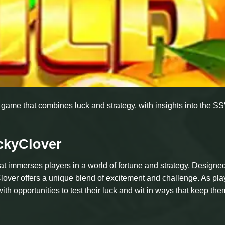
game that combines luck and strategy, with insights into the S
ckyClover
hat immerses players in a world of fortune and strategy. Designed
over offers a unique blend of excitement and challenge. As pla
ith opportunities to test their luck and wit in ways that keep th