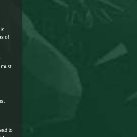
 is
es of
r
s must
ust
ead to