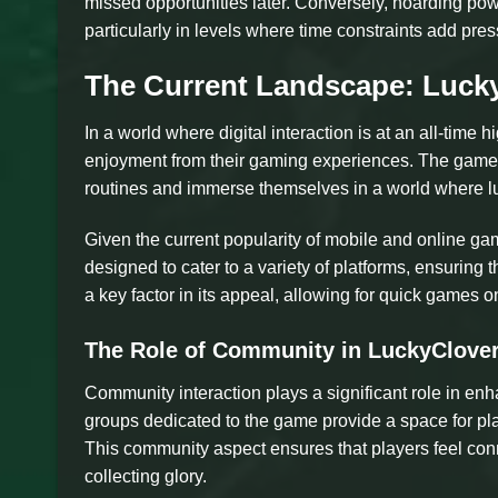
missed opportunities later. Conversely, hoarding powe
particularly in levels where time constraints add pres
The Current Landscape: Luck
In a world where digital interaction is at an all-ti
enjoyment from their gaming experiences. The game 
routines and immerse themselves in a world where luc
Given the current popularity of mobile and online gami
designed to cater to a variety of platforms, ensuring t
a key factor in its appeal, allowing for quick games
The Role of Community in LuckyClove
Community interaction plays a significant role in e
groups dedicated to the game provide a space for play
This community aspect ensures that players feel conn
collecting glory.