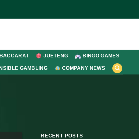
 BACCARAT
JUETENG
BINGO GAMES
NSIBLE GAMBLING
COMPANY NEWS
RECENT POSTS