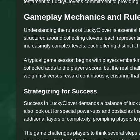
testament to LuckyClover's commitment to providing a
Gameplay Mechanics and Rul
Understanding the rules of LuckyClover is essential f
structured around collecting clovers, each representin
increasingly complex levels, each offering distinct c
A typical game session begins with players embarkin
collected adds to the player's score, but the real ch
weigh risk versus reward continuously, ensuring that
Strategizing for Success
Success in LuckyClover demands a balance of luck an
also look out for special power-ups and obstacles th
additional layers of complexity, prompting players to 
The game challenges players to think several steps 