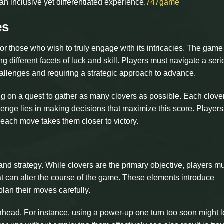
n inclusive yet differentiated experience.
747game
es
or those who wish to truly engage with its intricacies. The game
g different facets of luck and skill. Players must navigate a seri
hallenges and requiring a strategic approach to advance.
g on a quest to gather as many clovers as possible. Each clove
allenge lies in making decisions that maximize this score. Player
 each move takes them closer to victory.
d strategy. While clovers are the primary objective, players m
at can alter the course of the game. These elements introduce
plan their moves carefully.
ahead. For instance, using a power-up one turn too soon might l