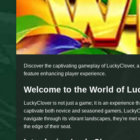
Discover the captivating gameplay of LuckyClover, a 
feature enhancing player experience.
Welcome to the World of Lu
LuckyClover is not just a game; it is an experience t
captivate both novice and seasoned gamers, LuckyCl
navigate through its vibrant landscapes, they're met w
the edge of their seat.