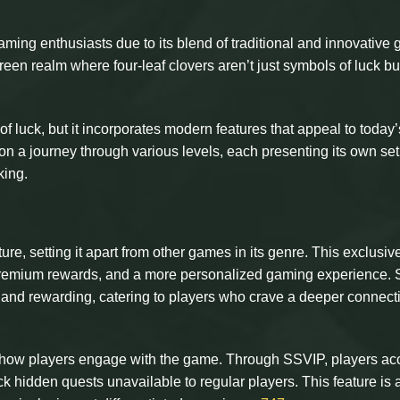
ing enthusiasts due to its blend of traditional and innovative
en realm where four-leaf clovers aren’t just symbols of luck bu
luck, but it incorporates modern features that appeal to today’
 a journey through various levels, each presenting its own set
king.
ure, setting it apart from other games in its genre. This exclusiv
premium rewards, and a more personalized gaming experience.
 and rewarding, catering to players who crave a deeper connect
es how players engage with the game. Through SSVIP, players ac
k hidden quests unavailable to regular players. This feature is 