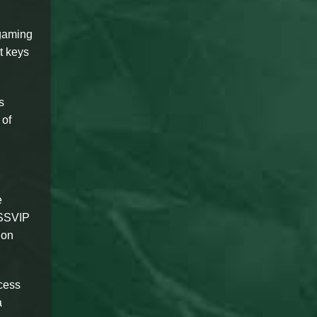
 gaming
t keys
s
 of
e
 SSVIP
ion
cess
a