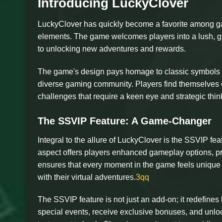
Introducing LuckyClover
LuckyClover has quickly become a favorite among gam
elements. The game welcomes players into a lush, gre
to unlocking new adventures and rewards.
The game's design pays homage to classic symbols of 
diverse gaming community. Players find themselves on
challenges that require a keen eye and strategic thin
The SSVIP Feature: A Game-Changer
Integral to the allure of LuckyClover is the SSVIP feat
aspect offers players enhanced gameplay options, 
ensures that every moment in the game feels unique
with their virtual adventures.
3qq
The SSVIP feature is not just an add-on; it redefin
special events, receive exclusive bonuses, and unloc