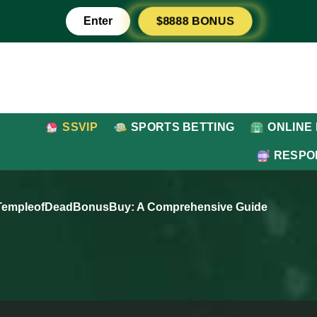
Enter
$8888 BONUS
SSVIP
SPORTS BETTING
ONLINE
RESPO
Of TempleofDeadBonusBuy: A Comprehensive Guide