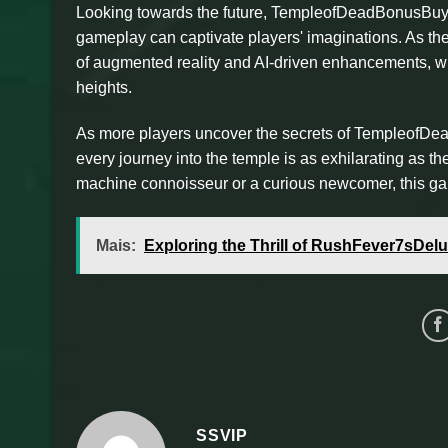
Looking towards the future, TempleofDeadBonusBuy 
gameplay can captivate players' imaginations. As the
of augmented reality and AI-driven enhancements, 
heights.
As more players uncover the secrets of TempleofDead
every journey into the temple is as exhilarating as t
machine connoisseur or a curious newcomer, this ga
Mais:
Exploring the Thrill of RushFever7sDel
SSVIP