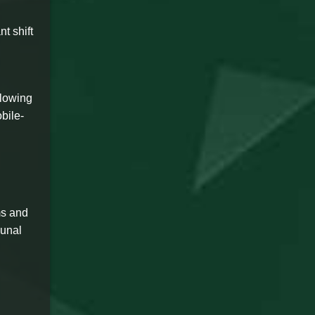
t shift
llowing
bile-
n
ms and
munal