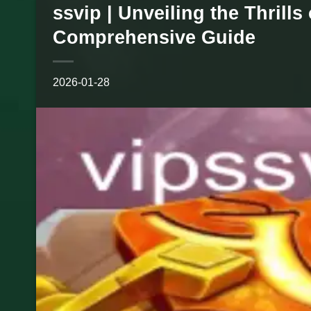
ssvip | Unveiling the Thril
Comprehensive Guide
2026-01-28