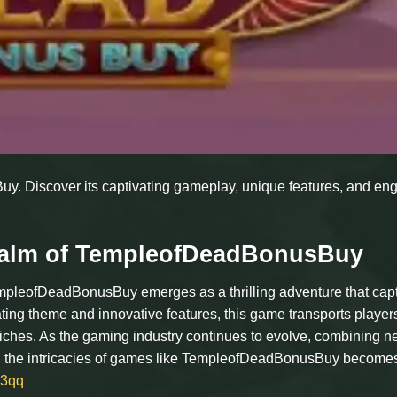
uy. Discover its captivating gameplay, unique features, and en
Realm of TempleofDeadBonusBuy
empleofDeadBonusBuy emerges as a thrilling adventure that cap
ating theme and innovative features, this game transports players
 riches. As the gaming industry continues to evolve, combining 
ing the intricacies of games like TempleofDeadBonusBuy become
3qq