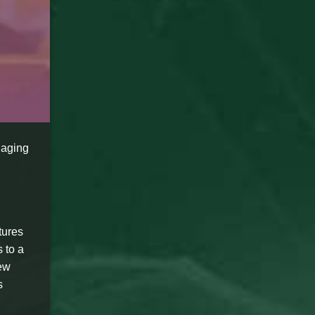
gaging
tures
 to a
new
s