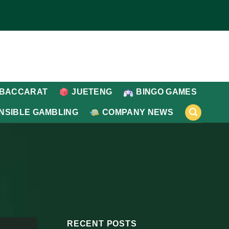
 BACCARAT
JUETENG
BINGO GAMES
NSIBLE GAMBLING
COMPANY NEWS
RECENT POSTS