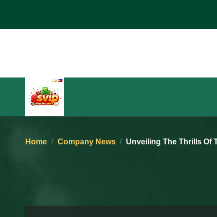
Skip
to
content
Home
/
Company News
/
Unveiling The Thrills 