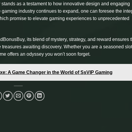
stands as a testament to how innovative design and engaging
 gaming industry continues to expand, one can foresee the inte
which promise to elevate gaming experiences to unprecedented
BonusBuy, its blend of mystery, strategy, and reward ensures t
he treasures awaiting discovery. Whether you are a seasoned slo
me offers an odyssey you won't soon forget.
uxe: A Game Changer in the World of SsVIP Gaming