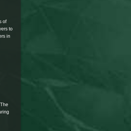
s of
ers to
rs in
e
 The
uring