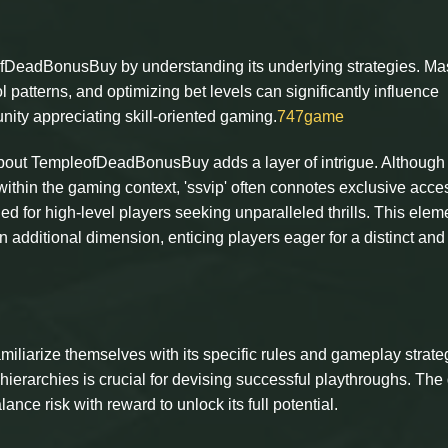
fDeadBonusBuy by understanding its underlying strategies. Ma
 patterns, and optimizing bet levels can significantly influence
ity appreciating skill-oriented gaming.
747game
about TempleofDeadBonusBuy adds a layer of intrigue. Although 
 within the gaming context, 'ssvip' often connotes exclusive acce
 for high-level players seeking unparalleled thrills. This eleme
n additional dimension, enticing players eager for a distinct and
liarize themselves with its specific rules and gameplay strate
hierarchies is crucial for devising successful playthroughs. Th
ance risk with reward to unlock its full potential.