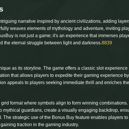
s
iguing narrative inspired by ancient civilizations, adding layer
ully weaves elements of mythology and adventure, inviting play
Buy is not just a game; it's an experience that immerses playe
and the eternal struggle between light and darkness.
8839
e as its storyline. The game offers a classic slot experience
tion that allows players to expedite their gaming experience by
ion appeals to players seeking immediate thrill and enriches th
l grid format where symbols align to form winning combinations.
to mythical guardians, create a visually engaging backdrop, ens
. The strategic use of the Bonus Buy feature enables players to
gaining traction in the gaming industry.