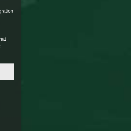
gration
hat
t