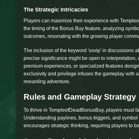
The Strategic Intricacies
Players can maximize their experience with Templeo
the timing of the Bonus Buy feature, analyzing symbol
outcomes, resonating with the growing player commun
The inclusion of the keyword 'ssvip' in discussions 
precise significance might be open to interpretation,
premium experiences, or specialized features designed
exclusivity and privilege infuses the gameplay with a
rewarding adventure.
Rules and Gameplay Strategy
To thrive in TempleofDeadBonusBuy, players must fami
Understanding paylines, bonus triggers, and symbol 
encourages strategic thinking, requiring players to bal