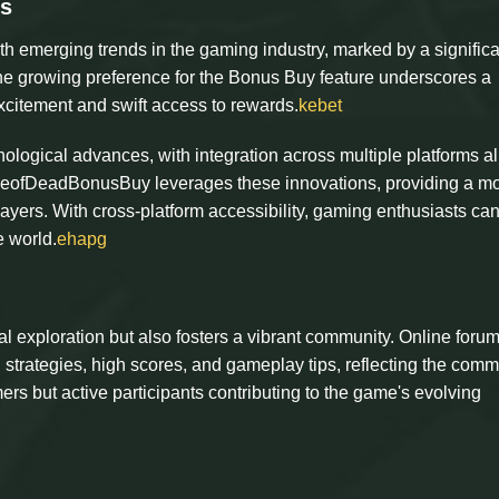
ns
emerging trends in the gaming industry, marked by a significan
e growing preference for the Bonus Buy feature underscores a
citement and swift access to rewards.
kebet
ological advances, with integration across multiple platforms a
leofDeadBonusBuy leverages these innovations, providing a mo
players. With cross-platform accessibility, gaming enthusiasts ca
e world.
ehapg
 exploration but also fosters a vibrant community. Online foru
strategies, high scores, and gameplay tips, reflecting the com
rs but active participants contributing to the game's evolving