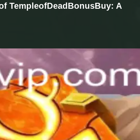
ls of TempleofDeadBonusBuy: A