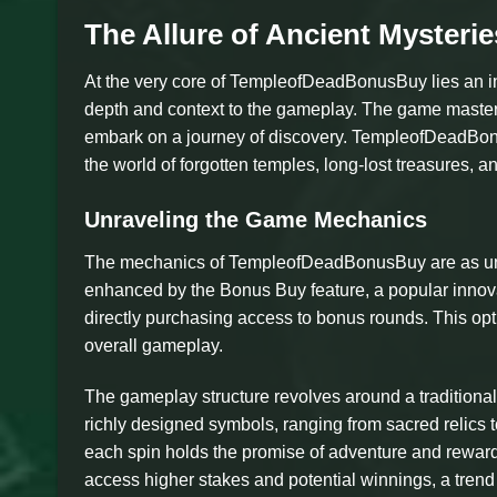
The Allure of Ancient Mysterie
At the very core of TempleofDeadBonusBuy lies an intr
depth and context to the gameplay. The game masterf
embark on a journey of discovery. TempleofDeadBonus
the world of forgotten temples, long-lost treasures, 
Unraveling the Game Mechanics
The mechanics of TempleofDeadBonusBuy are as uniqu
enhanced by the Bonus Buy feature, a popular innova
directly purchasing access to bonus rounds. This opt
overall gameplay.
The gameplay structure revolves around a traditiona
richly designed symbols, ranging from sacred relics 
each spin holds the promise of adventure and reward
access higher stakes and potential winnings, a trend 