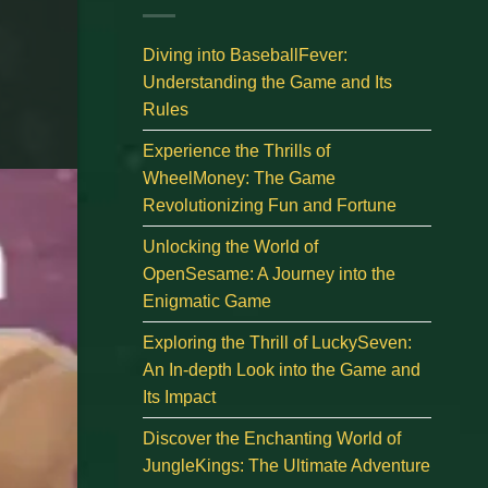
Diving into BaseballFever:
Understanding the Game and Its
Rules
Experience the Thrills of
WheelMoney: The Game
Revolutionizing Fun and Fortune
Unlocking the World of
OpenSesame: A Journey into the
Enigmatic Game
Exploring the Thrill of LuckySeven:
An In-depth Look into the Game and
Its Impact
Discover the Enchanting World of
JungleKings: The Ultimate Adventure