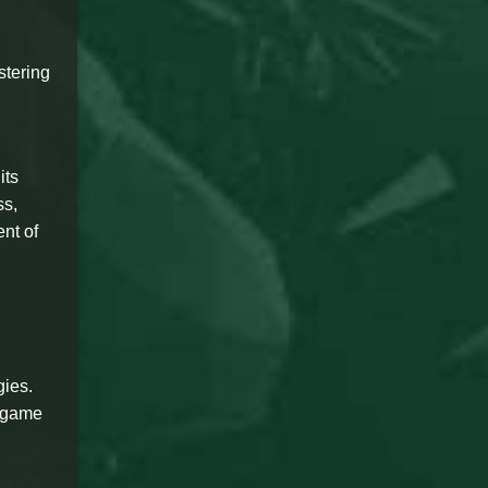
stering
its
ss,
nt of
gies.
e game