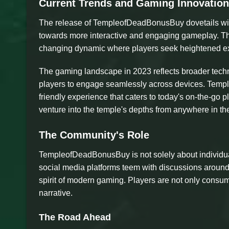
Current Trends and Gaming Innovatio
The release of TempleofDeadBonusBuy dovetails with 
towards more interactive and engaging gameplay. Th
changing dynamic where players seek heightened ex
The gaming landscape in 2023 reflects broader techn
players to engage seamlessly across devices. Temp
friendly experience that caters to today's on-the-go 
venture into the temple's depths from anywhere in th
The Community's Role
TempleofDeadBonusBuy is not solely about individual
social media platforms teem with discussions around 
spirit of modern gaming. Players are not only consume
narrative.
The Road Ahead