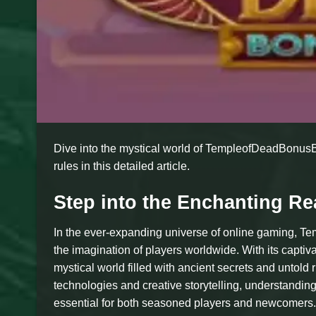
Dive into the mystical world of TempleofDeadBonusB
rules in this detailed article.
Step into the Enchanting 
In the ever-expanding universe of online gaming, T
the imagination of players worldwide. With its captiv
mystical world filled with ancient secrets and untold
technologies and creative storytelling, understand
essential for both seasoned players and newcomers.